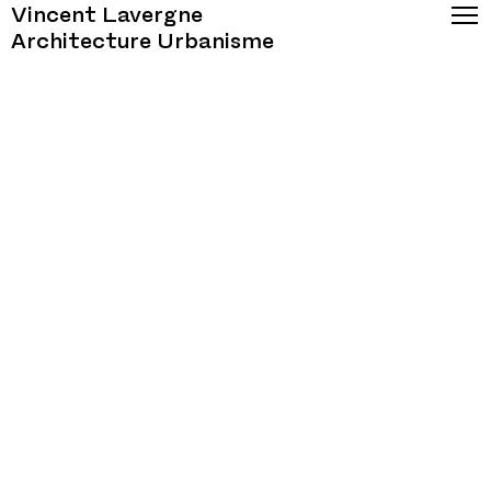
Vincent Lavergne
Architecture Urbanisme