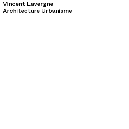
Vincent Lavergne
Architecture Urbanisme