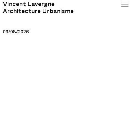
Vincent Lavergne
Architecture Urbanisme
09/08/2026