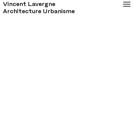
Vincent Lavergne
Architecture Urbanisme