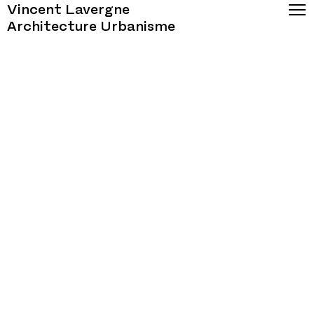
Vincent Lavergne
Architecture Urbanisme