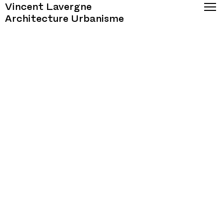
Vincent Lavergne
Architecture Urbanisme