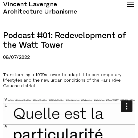
Vincent Lavergne
Architecture Urbanisme
Podcast #01: Redevelopment of
the Watt Tower
08/07/2022
Transforming a 1970s tower to adapt it to contemporary
lifestyles and the new urban conditions of the Paris Rive
Gauche district.