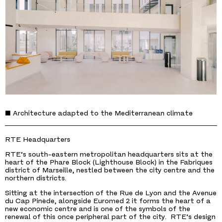
■ Architecture adapted to the Mediterranean climate
RTE Headquarters
RTE’s south-eastern metropolitan headquarters sits at the
heart of the Phare Block (Lighthouse Block) in the Fabriques
district of Marseille, nestled between the city centre and the
northern districts.
Sitting at the intersection of the Rue de Lyon and the Avenue
du Cap Pinède, alongside Euromed 2 it forms the heart of a
new economic centre and is one of the symbols of the
renewal of this once peripheral part of the city. RTE’s design