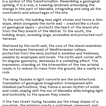
is a symbol of this transformation. Resembling a geological
uprising, it is a rock, a towering landmark embodying the
change in this part of Marseille, integrating and using all the
constraints and advantages of the site.
To the north, the building rises eight stories and forms a 30m
slope, which alongside the north wall – created like a stack
of geological layers – protects the heart of the island site
from the fiery breath of the Mistral. To the south, the
building drops, revealing large, accessible and protected roof
terraces.
Sheltered by the north wall, the core of the island resembles
the restanques (terraces) of Mediterranean valleys,
protected from the wind, bathed in sunshine and freshness,
useable by employees and locals. The north-east corner with
its singular geometry, decreases in a corbelling effect. The
impression, standing at the intersection of the two arterial
roads, is to reduce its mass from the ground, like a cavity in a
rock.
The rising facades in light concrete are the architectural
translation of geological imagination: interspersed with
chiselled perforations, they follow a woven rhythm of solids
and voids, playing with the sun of Marseille while bringing light
and luminosity to the spaces they create.
If the two street facing facades are the steep slopes of a
mountain, the interiors create a contained, preserved, and