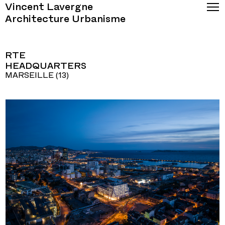
Vincent Lavergne
Architecture Urbanisme
RTE
HEADQUARTERS
MARSEILLE (13)