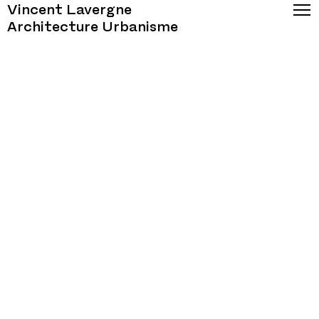
Vincent Lavergne
Architecture Urbanisme