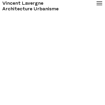
Vincent Lavergne
Architecture Urbanisme