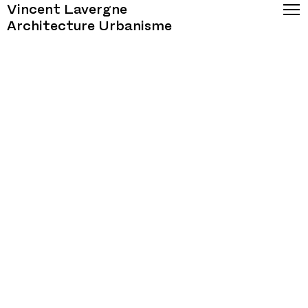
Vincent Lavergne
Architecture Urbanisme