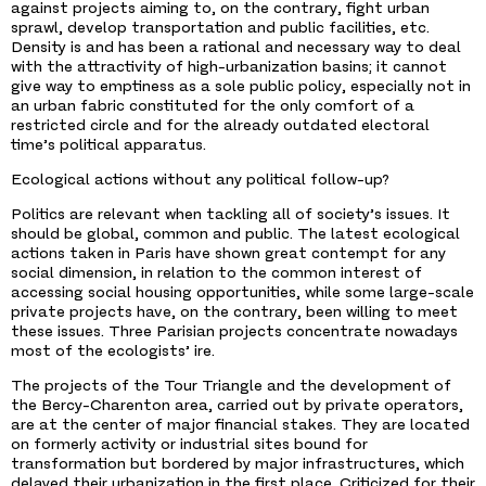
against projects aiming to, on the contrary, fight urban
sprawl, develop transportation and public facilities, etc.
Density is and has been a rational and necessary way to deal
with the attractivity of high-urbanization basins; it cannot
give way to emptiness as a sole public policy, especially not in
an urban fabric constituted for the only comfort of a
restricted circle and for the already outdated electoral
time’s political apparatus.
Ecological actions without any political follow-up?
Politics are relevant when tackling all of society’s issues. It
should be global, common and public. The latest ecological
actions taken in Paris have shown great contempt for any
social dimension, in relation to the common interest of
accessing social housing opportunities, while some large-scale
private projects have, on the contrary, been willing to meet
these issues. Three Parisian projects concentrate nowadays
most of the ecologists’ ire.
The projects of the Tour Triangle and the development of
the Bercy-Charenton area, carried out by private operators,
are at the center of major financial stakes. They are located
on formerly activity or industrial sites bound for
transformation but bordered by major infrastructures, which
delayed their urbanization in the first place. Criticized for their