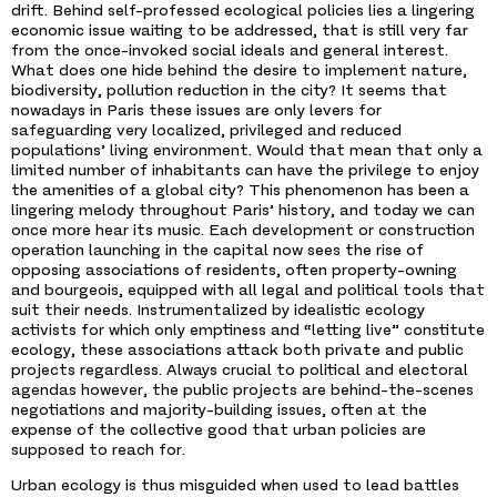
drift. Behind self-professed ecological policies lies a lingering
economic issue waiting to be addressed, that is still very far
from the once-invoked social ideals and general interest.
What does one hide behind the desire to implement nature,
biodiversity, pollution reduction in the city? It seems that
nowadays in Paris these issues are only levers for
safeguarding very localized, privileged and reduced
populations’ living environment. Would that mean that only a
limited number of inhabitants can have the privilege to enjoy
the amenities of a global city? This phenomenon has been a
lingering melody throughout Paris’ history, and today we can
once more hear its music. Each development or construction
operation launching in the capital now sees the rise of
opposing associations of residents, often property-owning
and bourgeois, equipped with all legal and political tools that
suit their needs. Instrumentalized by idealistic ecology
activists for which only emptiness and “letting live” constitute
ecology, these associations attack both private and public
projects regardless. Always crucial to political and electoral
agendas however, the public projects are behind-the-scenes
negotiations and majority-building issues, often at the
expense of the collective good that urban policies are
supposed to reach for.
Urban ecology is thus misguided when used to lead battles