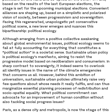
based on the results of the last European elections, the
stage is set for the upcoming municipal elections. Convenient
alliances are shaping up, based on a simplistic and polarized
vision of society, between progressivism and sovereigntism.
Facing this regenerated, unapologetic yet conservative
political scene, a new lever emerges and nuances this
bipartisanship: political ecology.
Although emerging from a positive collective awakening
about global environmental issues, political ecology seems to
fail at fully accounting for everything that constitutes a
“political action” in a societal sense. Sustainable urban policy
is political ecology’s manifesto, aiming to resist the
progressive model based on neoliberalism and consumerism. In
sharp contrast to sovereignty, it indeed seems to overlook
all identity issues in the name of the climate emergencies
that concerns us all. However, behind this ambition of
universalism, sustainable urban policies ultimately raise very
few questions about whose needs it really fulfils, and can thus
marginalize essential planning processes of redistribution and
socio-spatial equality. What political commitment can
advocate for an improvement of human condition without
also tackling social progress issues?
Paris, as a dense city and metropolis, is now the stage of this