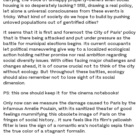
housing is so desperately lacking? Still, drawing a real policy,
let alone a universal consciousness from these events is
tricky. What kind of society do we hope to build by pushing
unloved populations out of gentrified cities?
It seems that it is first and foremost the City of Paris’ policy
that is there being attacked and put under pressure as the
battle for municipal elections begins. Its current occupants
let political maneuvering give way to a localized ecological
action holding neither promise nor real ambition regarding
social diversity issues. With cities facing major challenges and
changes ahead, it is of course crucial not to think of the city
without ecology. But throughout these battles, ecology
should also remember not to lose sight of its social
dimension.
PS: this one should keep it for the cinema notebooks!
Only now can we measure the damage caused to Paris by the
infamous Amélie Poulain, with its sanitized theater of good
feelings mummifying this obsolete image of Paris on the
fringes of social history… It sure feels like its film’s yellowish
filter is less the sign of a romantic era’s nostalgic sepia than
the true color of a stagnant formalin.