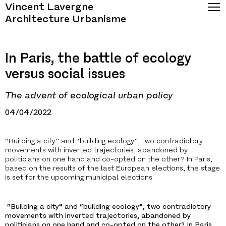
Vincent Lavergne
Architecture Urbanisme
In Paris, the battle of ecology
versus social issues
The advent of ecological urban policy
04/04/2022
“Building a city” and “building ecology”, two contradictory
movements with inverted trajectories, abandoned by
politicians on one hand and co-opted on the other? In Paris,
based on the results of the last European elections, the stage
is set for the upcoming municipal elections
“Building a city” and “building ecology”, two contradictory
movements with inverted trajectories, abandoned by
politicians on one hand and co-opted on the other? In Paris,