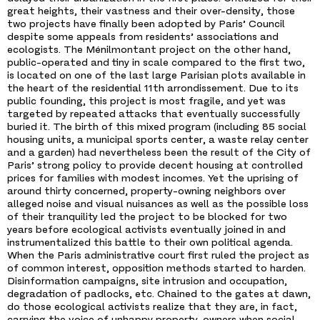
great heights, their vastness and their over-density, those
two projects have finally been adopted by Paris’ Council
despite some appeals from residents’ associations and
ecologists. The Ménilmontant project on the other hand,
public-operated and tiny in scale compared to the first two,
is located on one of the last large Parisian plots available in
the heart of the residential 11th arrondissement. Due to its
public founding, this project is most fragile, and yet was
targeted by repeated attacks that eventually successfully
buried it. The birth of this mixed program (including 85 social
housing units, a municipal sports center, a waste relay center
and a garden) had nevertheless been the result of the City of
Paris’ strong policy to provide decent housing at controlled
prices for families with modest incomes. Yet the uprising of
around thirty concerned, property-owning neighbors over
alleged noise and visual nuisances as well as the possible loss
of their tranquility led the project to be blocked for two
years before ecological activists eventually joined in and
instrumentalized this battle to their own political agenda.
When the Paris administrative court first ruled the project as
of common interest, opposition methods started to harden.
Disinformation campaigns, site intrusion and occupation,
degradation of padlocks, etc. Chained to the gates at dawn,
do those ecological activists realize that they are, in fact,
carrying the voice of unhappy property-owners when social