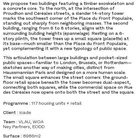
We propose two buildings featuring a timber exoskeleton and
a concrete core. To the north, at the intersection of
Proudhon and Céréales streets, a slender 14-story tower
marks the southwest corner of the Place du Front Populaire,
standing out sharply from neighboring masses. The second
building, ranging from 6 to 8 stories, aligns with the
surrounding building heights (
épannelage
). Resting on a 6-
story plinth, the tower frees up a small square (
placette
) at
its base—much smaller than the Place du Front Populaire,
yet complementing it with a new typology of public space.
This articulation between large buildings and pocket-sized
public spaces—familiar to London, Brussels, or Rotterdam—
sketches another way of making cities, distinct from
Haussmannian Paris and designed on a more human scale.
The small square enhances the street corners: the ground-
floor retail space beneath the tower becomes dual-aspect,
connecting both squares, while the commercial space on Rue
des Céréales now opens onto both the street and the square.
Programme :
117 housing units + retail
Client :
Icade
Team :
VLAU, WOA
Ney Partners, EODD
Surface :
8986m2