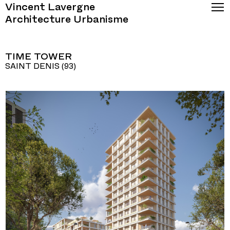
Vincent Lavergne
Architecture Urbanisme
TIME TOWER
SAINT DENIS (93)