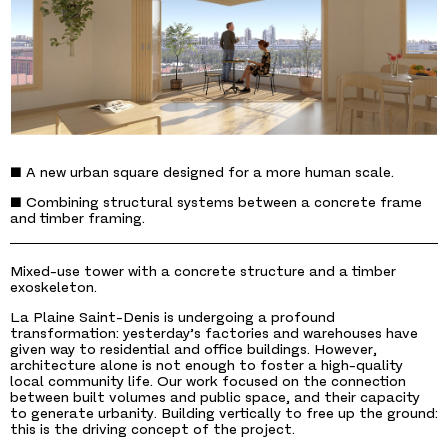
■ A new urban square designed for a more human scale.
■ Combining structural systems between a concrete frame
and timber framing.
Mixed-use tower with a concrete structure and a timber
exoskeleton.
La Plaine Saint-Denis is undergoing a profound
transformation: yesterday’s factories and warehouses have
given way to residential and office buildings. However,
architecture alone is not enough to foster a high-quality
local community life. Our work focused on the connection
between built volumes and public space, and their capacity
to generate urbanity. Building vertically to free up the ground:
this is the driving concept of the project.